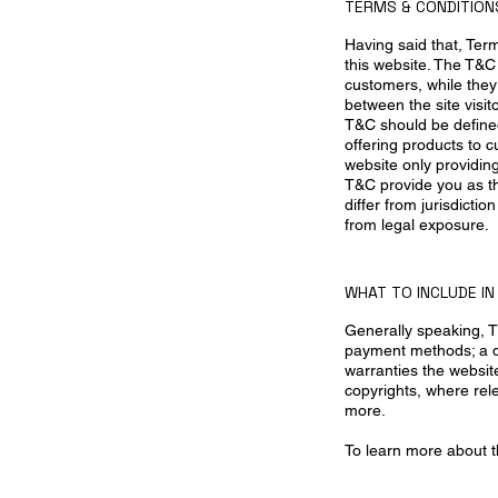
TERMS & CONDITIONS
Having said that, Ter
this website. The T&C 
customers, while they 
between the site visi
T&C should be defined
offering products to 
website only providin
T&C provide you as the
differ from jurisdictio
from legal exposure.
WHAT TO INCLUDE I
Generally speaking, T
payment methods; a de
warranties the website
copyrights, where rel
more.
To learn more about th