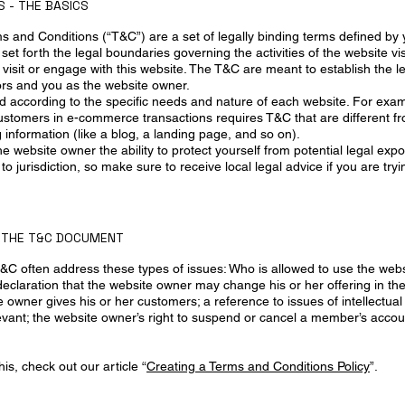
 - THE BASICS
ms and Conditions (“T&C”) are a set of legally binding terms defined by
set forth the legal boundaries governing the activities of the website vis
visit or engage with this website. The T&C are meant to establish the le
tors and you as the website owner.
 according to the specific needs and nature of each website. For exam
customers in e-commerce transactions requires T&C that are different f
g information (like a blog, a landing page, and so on).
 website owner the ability to protect yourself from potential legal exp
n to jurisdiction, so make sure to receive local legal advice if you are try
N THE T&C DOCUMENT
&C often address these types of issues: Who is allowed to use the webs
claration that the website owner may change his or her offering in the 
 owner gives his or her customers; a reference to issues of intellectual
evant; the website owner’s right to suspend or cancel a member’s acc
is, check out our article “
Creating a Terms and Conditions Policy
”.