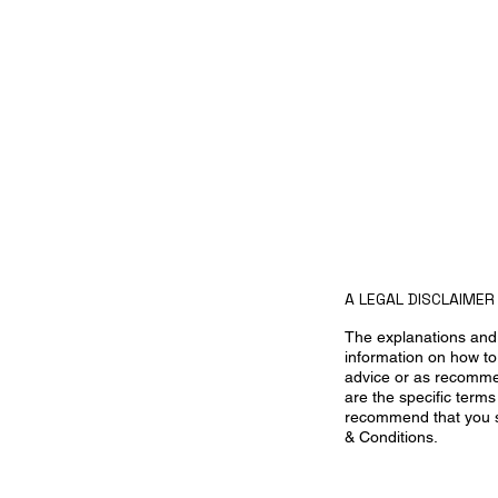
A LEGAL DISCLAIMER
The explanations and 
information on how to
advice or as recomme
are the specific term
recommend that you se
& Conditions.