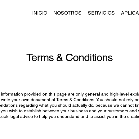
INICIO
NOSOTROS
SERVICIOS
APLIC
Terms & Conditions
information provided on this page are only general and high-level exp
 write your own document of Terms & Conditions. You should not rely on t
ndations regarding what you should actually do, because we cannot k
s you wish to establish between your business and your customers and v
ek legal advice to help you understand and to assist you in the creat