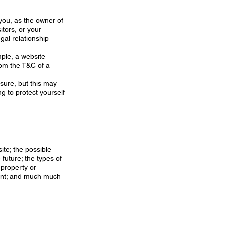
 you, as the owner of
itors, or your
gal relationship
ple, a website
rom the T&C of a
osure, but this may
ing to protect yourself
ite; the possible
future; the types of
 property or
ount; and much much