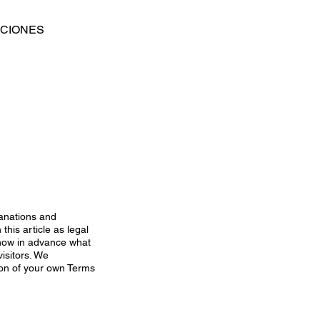
ACIONES
lanations and
his article as legal
now in advance what
isitors. We
ion of your own Terms