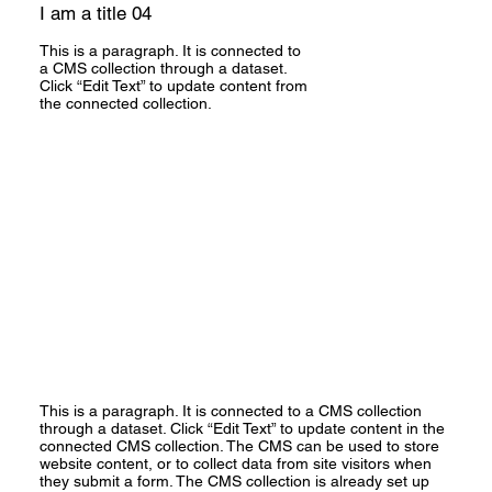
I am a title 04
This is a paragraph. It is connected to
a CMS collection through a dataset.
Click “Edit Text” to update content from
the connected collection.
This is a paragraph. It is connected to a CMS collection
through a dataset. Click “Edit Text” to update content in the
connected CMS collection. The CMS can be used to store
website content, or to collect data from site visitors when
they submit a form. The CMS collection is already set up